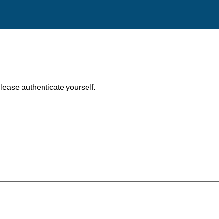
, please authenticate yourself.