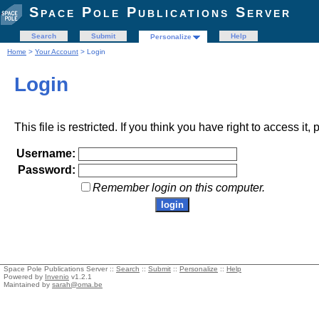
Space Pole Publications Server
Search
Submit
Help
Personalize
Home
>
Your Account
> Login
Login
This file is restricted. If you think you have right to access it
Username:
Password:
Remember login on this computer.
Space Pole Publications Server ::
Search
::
Submit
::
Personalize
::
Help
Powered by
Invenio
v1.2.1
Maintained by
sarah@oma.be