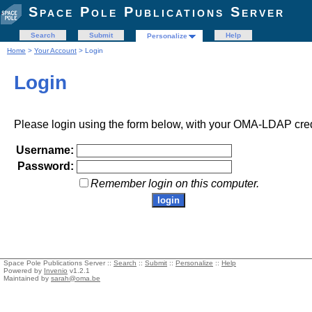
Space Pole Publications Server
Search
Submit
Help
Personalize
Home
>
Your Account
> Login
Login
Please login using the form below, with your OMA-LDAP cred
Username:
Password:
Remember login on this computer.
Space Pole Publications Server ::
Search
::
Submit
::
Personalize
::
Help
Powered by
Invenio
v1.2.1
Maintained by
sarah@oma.be