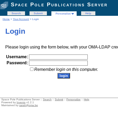
Space Pole Publications Server
Search
Submit
Help
Personalize
Home
>
Your Account
> Login
Login
Please login using the form below, with your OMA-LDAP cred
Username:
Password:
Remember login on this computer.
Space Pole Publications Server ::
Search
::
Submit
::
Personalize
::
Help
Powered by
Invenio
v1.2.1
Maintained by
sarah@oma.be