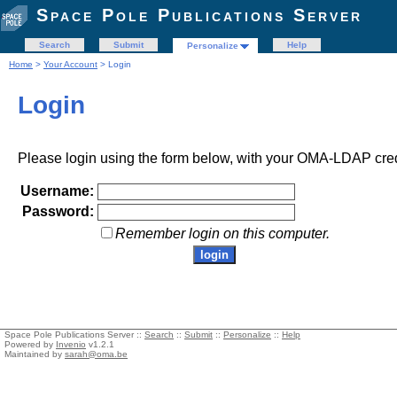
Space Pole Publications Server
Search
Submit
Help
Personalize
Home
>
Your Account
> Login
Login
Please login using the form below, with your OMA-LDAP cred
Username:
Password:
Remember login on this computer.
Space Pole Publications Server ::
Search
::
Submit
::
Personalize
::
Help
Powered by
Invenio
v1.2.1
Maintained by
sarah@oma.be