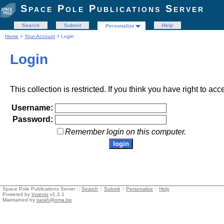
Space Pole Publications Server
Search
Submit
Help
Personalize
Home
>
Your Account
> Login
Login
This collection is restricted. If you think you have right to acc
Username:
Password:
Remember login on this computer.
Space Pole Publications Server ::
Search
::
Submit
::
Personalize
::
Help
Powered by
Invenio
v1.2.1
Maintained by
sarah@oma.be