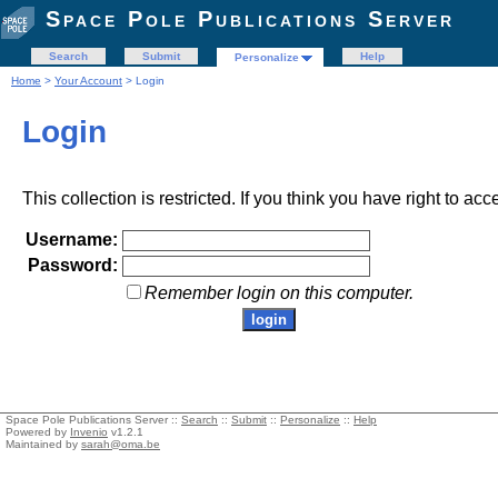
Space Pole Publications Server
Search
Submit
Help
Personalize
Home
>
Your Account
> Login
Login
This collection is restricted. If you think you have right to acc
Username:
Password:
Remember login on this computer.
Space Pole Publications Server ::
Search
::
Submit
::
Personalize
::
Help
Powered by
Invenio
v1.2.1
Maintained by
sarah@oma.be