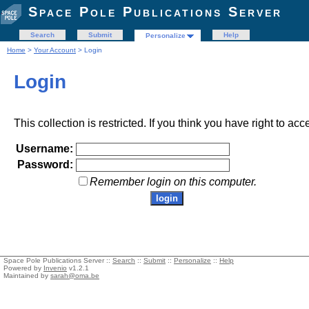
Space Pole Publications Server
Search
Submit
Help
Personalize
Home
>
Your Account
> Login
Login
This collection is restricted. If you think you have right to acc
Username:
Password:
Remember login on this computer.
Space Pole Publications Server ::
Search
::
Submit
::
Personalize
::
Help
Powered by
Invenio
v1.2.1
Maintained by
sarah@oma.be