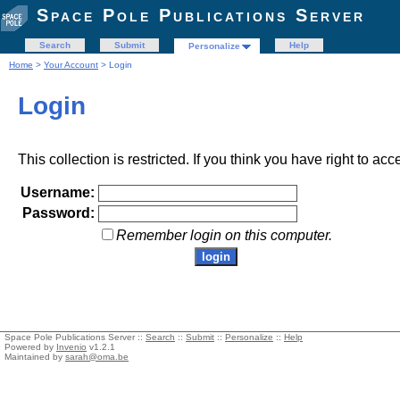
Space Pole Publications Server
Search
Submit
Help
Personalize
Home
>
Your Account
> Login
Login
This collection is restricted. If you think you have right to acc
Username:
Password:
Remember login on this computer.
Space Pole Publications Server ::
Search
::
Submit
::
Personalize
::
Help
Powered by
Invenio
v1.2.1
Maintained by
sarah@oma.be