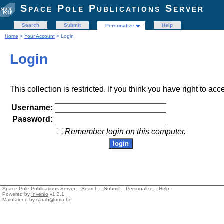
Space Pole Publications Server
Search
Submit
Help
Personalize
Home
>
Your Account
> Login
Login
This collection is restricted. If you think you have right to acc
Username:
Password:
Remember login on this computer.
Space Pole Publications Server ::
Search
::
Submit
::
Personalize
::
Help
Powered by
Invenio
v1.2.1
Maintained by
sarah@oma.be