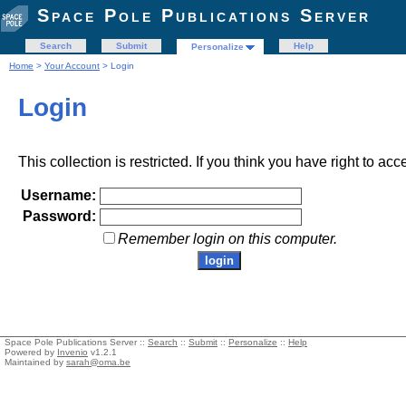
Space Pole Publications Server
Search
Submit
Help
Personalize
Home
>
Your Account
> Login
Login
This collection is restricted. If you think you have right to acc
Username:
Password:
Remember login on this computer.
Space Pole Publications Server ::
Search
::
Submit
::
Personalize
::
Help
Powered by
Invenio
v1.2.1
Maintained by
sarah@oma.be