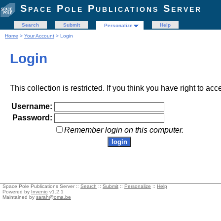
Space Pole Publications Server
Search
Submit
Help
Personalize
Home
>
Your Account
> Login
Login
This collection is restricted. If you think you have right to acc
Username:
Password:
Remember login on this computer.
Space Pole Publications Server ::
Search
::
Submit
::
Personalize
::
Help
Powered by
Invenio
v1.2.1
Maintained by
sarah@oma.be