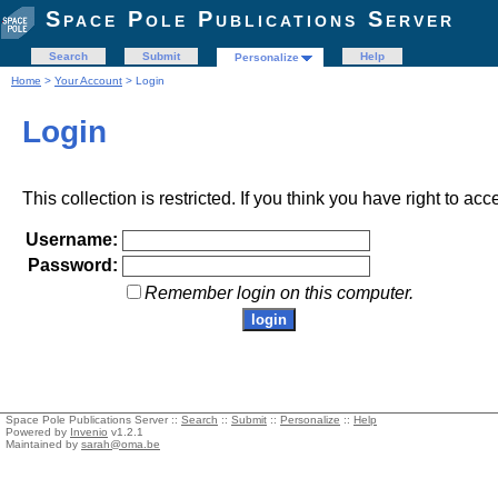
Space Pole Publications Server
Search
Submit
Help
Personalize
Home
>
Your Account
> Login
Login
This collection is restricted. If you think you have right to acc
Username:
Password:
Remember login on this computer.
Space Pole Publications Server ::
Search
::
Submit
::
Personalize
::
Help
Powered by
Invenio
v1.2.1
Maintained by
sarah@oma.be