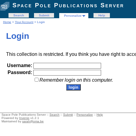
Space Pole Publications Server
Search
Submit
Help
Personalize
Home
>
Your Account
> Login
Login
This collection is restricted. If you think you have right to acc
Username:
Password:
Remember login on this computer.
Space Pole Publications Server ::
Search
::
Submit
::
Personalize
::
Help
Powered by
Invenio
v1.2.1
Maintained by
sarah@oma.be