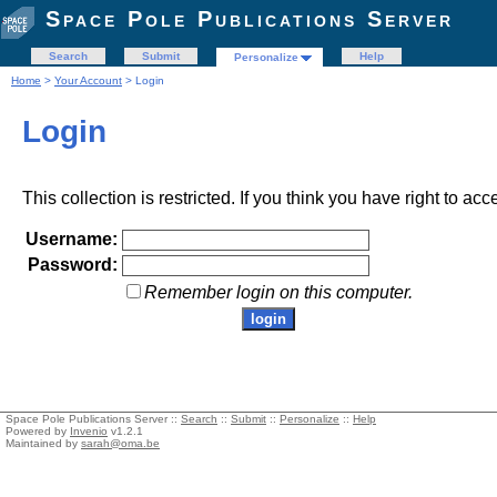
Space Pole Publications Server
Search
Submit
Help
Personalize
Home
>
Your Account
> Login
Login
This collection is restricted. If you think you have right to acc
Username:
Password:
Remember login on this computer.
Space Pole Publications Server ::
Search
::
Submit
::
Personalize
::
Help
Powered by
Invenio
v1.2.1
Maintained by
sarah@oma.be