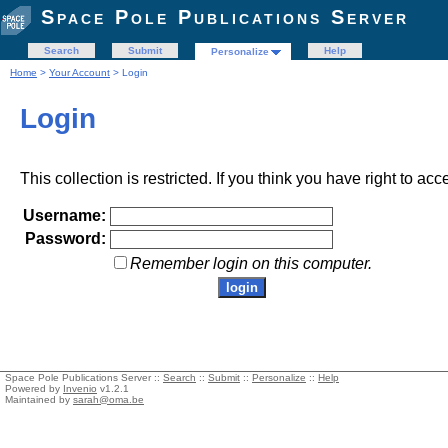
Space Pole Publications Server
Search
Submit
Help
Personalize
Home
>
Your Account
> Login
Login
This collection is restricted. If you think you have right to acc
Username:
Password:
Remember login on this computer.
Space Pole Publications Server ::
Search
::
Submit
::
Personalize
::
Help
Powered by
Invenio
v1.2.1
Maintained by
sarah@oma.be