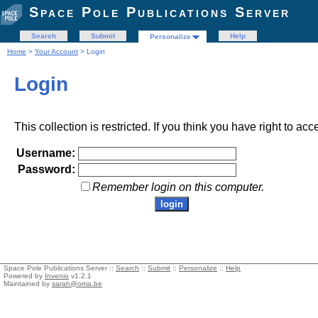
Space Pole Publications Server
Search
Submit
Help
Personalize
Home
>
Your Account
> Login
Login
This collection is restricted. If you think you have right to acc
Username:
Password:
Remember login on this computer.
Space Pole Publications Server ::
Search
::
Submit
::
Personalize
::
Help
Powered by
Invenio
v1.2.1
Maintained by
sarah@oma.be