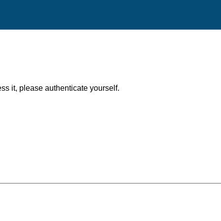
ess it, please authenticate yourself.