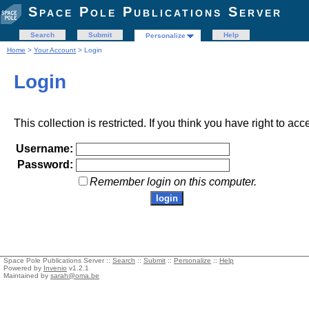
Space Pole Publications Server
Search
Submit
Help
Personalize
Home
>
Your Account
> Login
Login
This collection is restricted. If you think you have right to acc
Username:
Password:
Remember login on this computer.
Space Pole Publications Server ::
Search
::
Submit
::
Personalize
::
Help
Powered by
Invenio
v1.2.1
Maintained by
sarah@oma.be