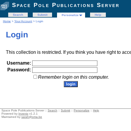
Space Pole Publications Server
Search
Submit
Help
Personalize
Home
>
Your Account
> Login
Login
This collection is restricted. If you think you have right to acc
Username:
Password:
Remember login on this computer.
Space Pole Publications Server ::
Search
::
Submit
::
Personalize
::
Help
Powered by
Invenio
v1.2.1
Maintained by
sarah@oma.be