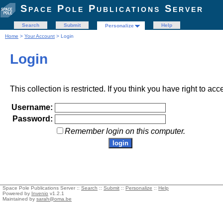
Space Pole Publications Server
Search
Submit
Help
Personalize
Home
>
Your Account
> Login
Login
This collection is restricted. If you think you have right to acc
Username:
Password:
Remember login on this computer.
Space Pole Publications Server ::
Search
::
Submit
::
Personalize
::
Help
Powered by
Invenio
v1.2.1
Maintained by
sarah@oma.be