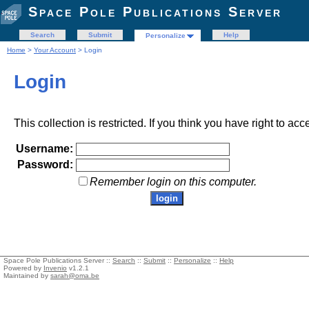
Space Pole Publications Server
Search
Submit
Help
Personalize
Home
>
Your Account
> Login
Login
This collection is restricted. If you think you have right to acc
Username:
Password:
Remember login on this computer.
Space Pole Publications Server ::
Search
::
Submit
::
Personalize
::
Help
Powered by
Invenio
v1.2.1
Maintained by
sarah@oma.be