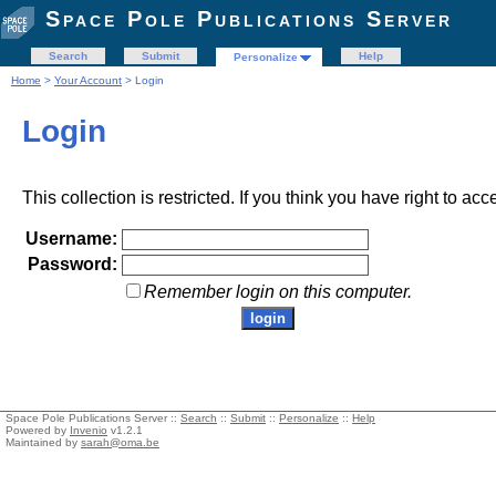
Space Pole Publications Server
Search
Submit
Help
Personalize
Home
>
Your Account
> Login
Login
This collection is restricted. If you think you have right to acc
Username:
Password:
Remember login on this computer.
Space Pole Publications Server ::
Search
::
Submit
::
Personalize
::
Help
Powered by
Invenio
v1.2.1
Maintained by
sarah@oma.be