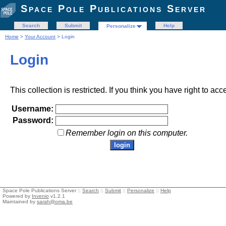
Space Pole Publications Server
Search
Submit
Help
Personalize
Home
>
Your Account
> Login
Login
This collection is restricted. If you think you have right to acc
Username:
Password:
Remember login on this computer.
Space Pole Publications Server ::
Search
::
Submit
::
Personalize
::
Help
Powered by
Invenio
v1.2.1
Maintained by
sarah@oma.be