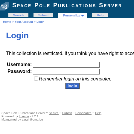
Space Pole Publications Server
Search
Submit
Help
Personalize
Home
>
Your Account
> Login
Login
This collection is restricted. If you think you have right to acc
Username:
Password:
Remember login on this computer.
Space Pole Publications Server ::
Search
::
Submit
::
Personalize
::
Help
Powered by
Invenio
v1.2.1
Maintained by
sarah@oma.be