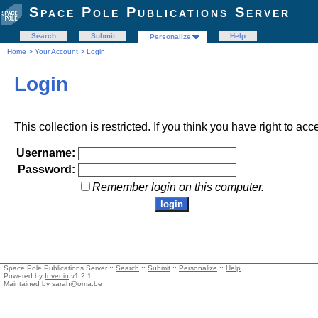
Space Pole Publications Server
Search
Submit
Help
Personalize
Home
>
Your Account
> Login
Login
This collection is restricted. If you think you have right to acc
Username:
Password:
Remember login on this computer.
Space Pole Publications Server ::
Search
::
Submit
::
Personalize
::
Help
Powered by
Invenio
v1.2.1
Maintained by
sarah@oma.be