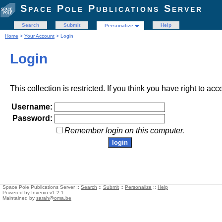
Space Pole Publications Server
Search
Submit
Help
Personalize
Home
>
Your Account
> Login
Login
This collection is restricted. If you think you have right to acc
Username:
Password:
Remember login on this computer.
Space Pole Publications Server ::
Search
::
Submit
::
Personalize
::
Help
Powered by
Invenio
v1.2.1
Maintained by
sarah@oma.be