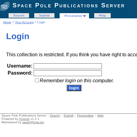
Space Pole Publications Server
Search
Submit
Help
Personalize
Home
>
Your Account
> Login
Login
This collection is restricted. If you think you have right to acc
Username:
Password:
Remember login on this computer.
Space Pole Publications Server ::
Search
::
Submit
::
Personalize
::
Help
Powered by
Invenio
v1.2.1
Maintained by
sarah@oma.be