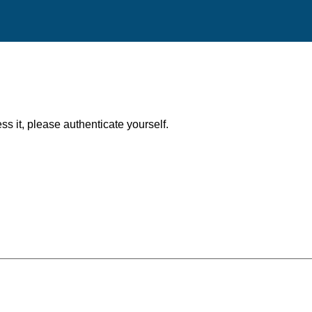
ess it, please authenticate yourself.