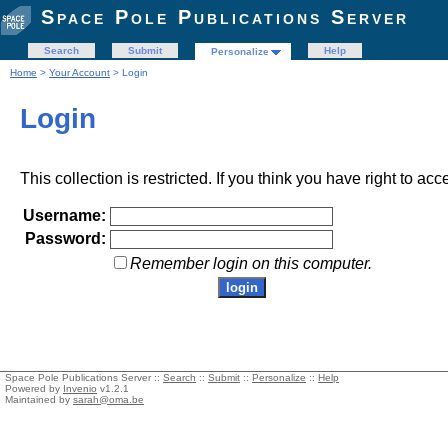
Space Pole Publications Server
Search
Submit
Help
Personalize
Home
>
Your Account
> Login
Login
This collection is restricted. If you think you have right to acc
Username:
Password:
Remember login on this computer.
Space Pole Publications Server ::
Search
::
Submit
::
Personalize
::
Help
Powered by
Invenio
v1.2.1
Maintained by
sarah@oma.be