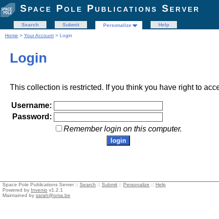
Space Pole Publications Server
Search
Submit
Help
Personalize
Home
>
Your Account
> Login
Login
This collection is restricted. If you think you have right to acc
Username:
Password:
Remember login on this computer.
Space Pole Publications Server ::
Search
::
Submit
::
Personalize
::
Help
Powered by
Invenio
v1.2.1
Maintained by
sarah@oma.be