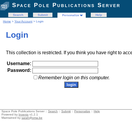
Space Pole Publications Server
Search
Submit
Help
Personalize
Home
>
Your Account
> Login
Login
This collection is restricted. If you think you have right to acc
Username:
Password:
Remember login on this computer.
Space Pole Publications Server ::
Search
::
Submit
::
Personalize
::
Help
Powered by
Invenio
v1.2.1
Maintained by
sarah@oma.be