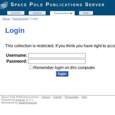
Space Pole Publications Server
Search
Submit
Help
Personalize
Home
>
Your Account
> Login
Login
This collection is restricted. If you think you have right to acc
Username:
Password:
Remember login on this computer.
Space Pole Publications Server ::
Search
::
Submit
::
Personalize
::
Help
Powered by
Invenio
v1.2.1
Maintained by
sarah@oma.be