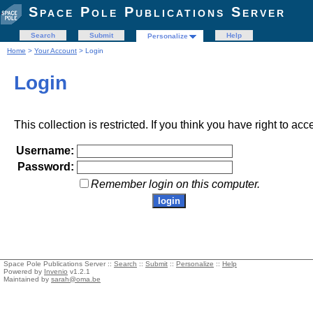
Space Pole Publications Server
Search
Submit
Help
Personalize
Home
>
Your Account
> Login
Login
This collection is restricted. If you think you have right to acc
Username:
Password:
Remember login on this computer.
Space Pole Publications Server ::
Search
::
Submit
::
Personalize
::
Help
Powered by
Invenio
v1.2.1
Maintained by
sarah@oma.be