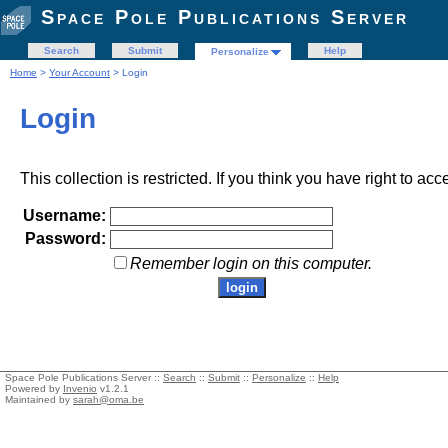
Space Pole Publications Server
Search
Submit
Help
Personalize
Home
>
Your Account
> Login
Login
This collection is restricted. If you think you have right to acc
Username:
Password:
Remember login on this computer.
Space Pole Publications Server ::
Search
::
Submit
::
Personalize
::
Help
Powered by
Invenio
v1.2.1
Maintained by
sarah@oma.be