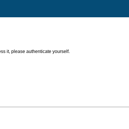
ess it, please authenticate yourself.