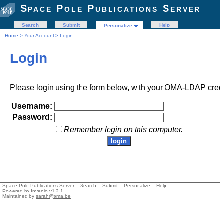
Space Pole Publications Server
Search
Submit
Help
Personalize
Home
>
Your Account
> Login
Login
Please login using the form below, with your OMA-LDAP cred
Username:
Password:
Remember login on this computer.
Space Pole Publications Server ::
Search
::
Submit
::
Personalize
::
Help
Powered by
Invenio
v1.2.1
Maintained by
sarah@oma.be