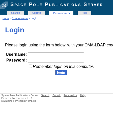
Space Pole Publications Server
Search
Submit
Help
Personalize
Home
>
Your Account
> Login
Login
Please login using the form below, with your OMA-LDAP cred
Username:
Password:
Remember login on this computer.
Space Pole Publications Server ::
Search
::
Submit
::
Personalize
::
Help
Powered by
Invenio
v1.2.1
Maintained by
sarah@oma.be