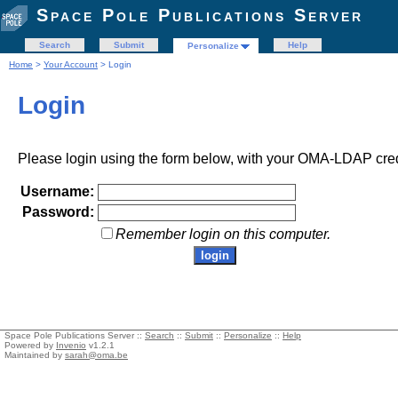
Space Pole Publications Server
Search
Submit
Help
Personalize
Home
>
Your Account
> Login
Login
Please login using the form below, with your OMA-LDAP cred
Username:
Password:
Remember login on this computer.
Space Pole Publications Server ::
Search
::
Submit
::
Personalize
::
Help
Powered by
Invenio
v1.2.1
Maintained by
sarah@oma.be