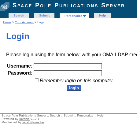
Space Pole Publications Server
Search
Submit
Help
Personalize
Home
>
Your Account
> Login
Login
Please login using the form below, with your OMA-LDAP cred
Username:
Password:
Remember login on this computer.
Space Pole Publications Server ::
Search
::
Submit
::
Personalize
::
Help
Powered by
Invenio
v1.2.1
Maintained by
sarah@oma.be