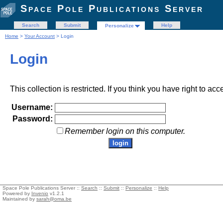
Space Pole Publications Server
Search
Submit
Help
Personalize
Home
>
Your Account
> Login
Login
This collection is restricted. If you think you have right to acc
Username:
Password:
Remember login on this computer.
Space Pole Publications Server ::
Search
::
Submit
::
Personalize
::
Help
Powered by
Invenio
v1.2.1
Maintained by
sarah@oma.be