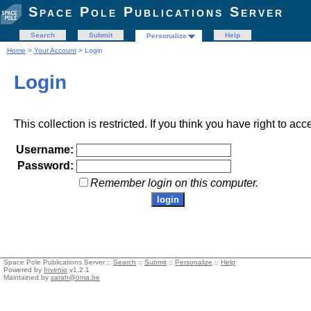
Space Pole Publications Server
Search
Submit
Help
Personalize
Home
>
Your Account
> Login
Login
This collection is restricted. If you think you have right to acc
Username:
Password:
Remember login on this computer.
Space Pole Publications Server ::
Search
::
Submit
::
Personalize
::
Help
Powered by
Invenio
v1.2.1
Maintained by
sarah@oma.be