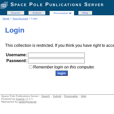
Space Pole Publications Server
Search
Submit
Help
Personalize
Home
>
Your Account
> Login
Login
This collection is restricted. If you think you have right to acc
Username:
Password:
Remember login on this computer.
Space Pole Publications Server ::
Search
::
Submit
::
Personalize
::
Help
Powered by
Invenio
v1.2.1
Maintained by
sarah@oma.be