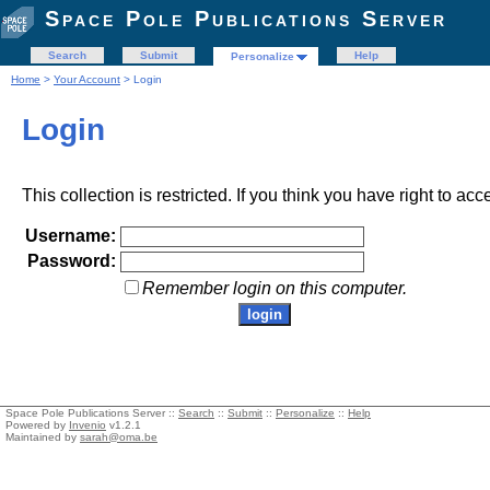
Space Pole Publications Server
Search
Submit
Help
Personalize
Home
>
Your Account
> Login
Login
This collection is restricted. If you think you have right to acc
Username:
Password:
Remember login on this computer.
Space Pole Publications Server ::
Search
::
Submit
::
Personalize
::
Help
Powered by
Invenio
v1.2.1
Maintained by
sarah@oma.be