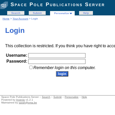
Space Pole Publications Server
Search
Submit
Help
Personalize
Home
>
Your Account
> Login
Login
This collection is restricted. If you think you have right to acc
Username:
Password:
Remember login on this computer.
Space Pole Publications Server ::
Search
::
Submit
::
Personalize
::
Help
Powered by
Invenio
v1.2.1
Maintained by
sarah@oma.be