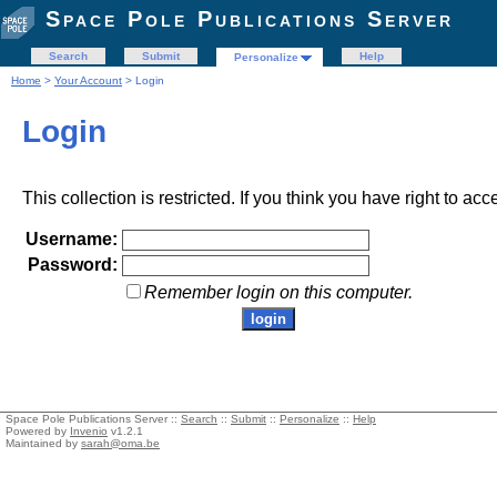
Space Pole Publications Server
Search
Submit
Help
Personalize
Home
>
Your Account
> Login
Login
This collection is restricted. If you think you have right to acc
Username:
Password:
Remember login on this computer.
Space Pole Publications Server ::
Search
::
Submit
::
Personalize
::
Help
Powered by
Invenio
v1.2.1
Maintained by
sarah@oma.be