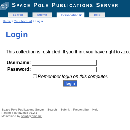
Space Pole Publications Server
Search
Submit
Help
Personalize
Home
>
Your Account
> Login
Login
This collection is restricted. If you think you have right to acc
Username:
Password:
Remember login on this computer.
Space Pole Publications Server ::
Search
::
Submit
::
Personalize
::
Help
Powered by
Invenio
v1.2.1
Maintained by
sarah@oma.be