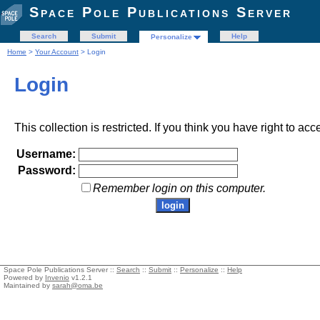
Space Pole Publications Server
Search
Submit
Help
Personalize
Home
>
Your Account
> Login
Login
This collection is restricted. If you think you have right to acc
Username:
Password:
Remember login on this computer.
Space Pole Publications Server ::
Search
::
Submit
::
Personalize
::
Help
Powered by
Invenio
v1.2.1
Maintained by
sarah@oma.be