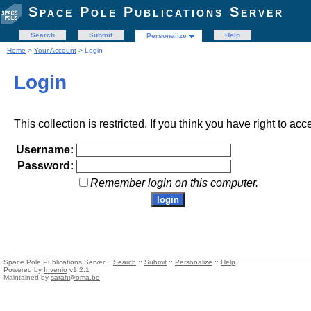
Space Pole Publications Server
Search
Submit
Help
Personalize
Home
>
Your Account
> Login
Login
This collection is restricted. If you think you have right to acc
Username:
Password:
Remember login on this computer.
Space Pole Publications Server ::
Search
::
Submit
::
Personalize
::
Help
Powered by
Invenio
v1.2.1
Maintained by
sarah@oma.be