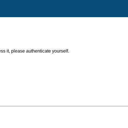
ess it, please authenticate yourself.