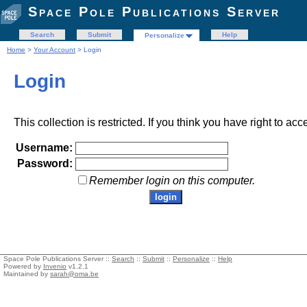
Space Pole Publications Server
Search
Submit
Help
Personalize
Home
>
Your Account
> Login
Login
This collection is restricted. If you think you have right to acc
Username:
Password:
Remember login on this computer.
Space Pole Publications Server ::
Search
::
Submit
::
Personalize
::
Help
Powered by
Invenio
v1.2.1
Maintained by
sarah@oma.be