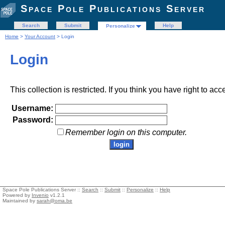
Space Pole Publications Server
Search
Submit
Help
Personalize
Home
>
Your Account
> Login
Login
This collection is restricted. If you think you have right to acc
Username:
Password:
Remember login on this computer.
Space Pole Publications Server ::
Search
::
Submit
::
Personalize
::
Help
Powered by
Invenio
v1.2.1
Maintained by
sarah@oma.be