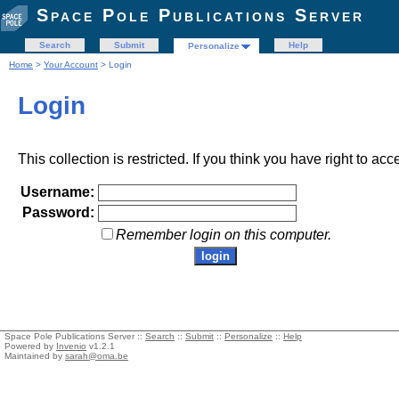
Space Pole Publications Server
Search
Submit
Help
Personalize
Home
>
Your Account
> Login
Login
This collection is restricted. If you think you have right to acc
Username:
Password:
Remember login on this computer.
Space Pole Publications Server ::
Search
::
Submit
::
Personalize
::
Help
Powered by
Invenio
v1.2.1
Maintained by
sarah@oma.be