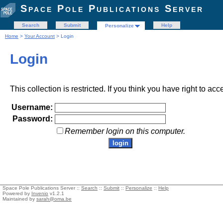
Space Pole Publications Server
Search
Submit
Help
Personalize
Home
>
Your Account
> Login
Login
This collection is restricted. If you think you have right to acc
Username:
Password:
Remember login on this computer.
Space Pole Publications Server ::
Search
::
Submit
::
Personalize
::
Help
Powered by
Invenio
v1.2.1
Maintained by
sarah@oma.be