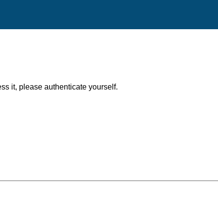
ess it, please authenticate yourself.