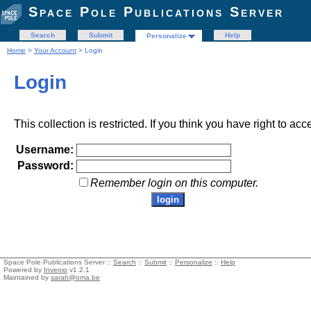
Space Pole Publications Server
Search
Submit
Help
Personalize
Home
>
Your Account
> Login
Login
This collection is restricted. If you think you have right to acc
Username:
Password:
Remember login on this computer.
Space Pole Publications Server ::
Search
::
Submit
::
Personalize
::
Help
Powered by
Invenio
v1.2.1
Maintained by
sarah@oma.be